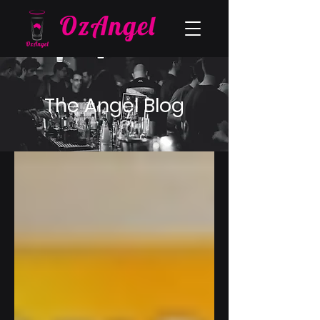
The Angel Blog